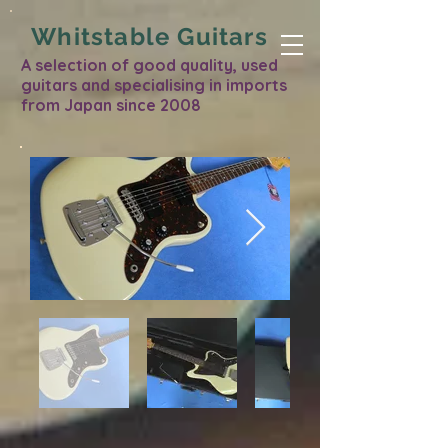
Whitstable Guitars
A selection of good quality, used
guitars and specialising in imports
from Japan since 2008