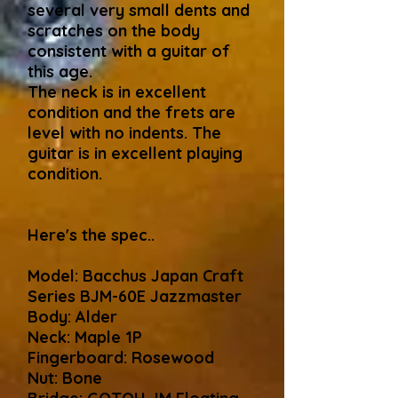
several very small dents and
scratches on the body
consistent with a guitar of
this age.
The neck is in excellent
condition and the frets are
level with no indents. The
guitar is in excellent playing
condition.
Here's the spec..
Model: Bacchus Japan Craft
Series BJM-60E Jazzmaster
Body: Alder
Neck: Maple 1P
Fingerboard: Rosewood
Nut: Bone