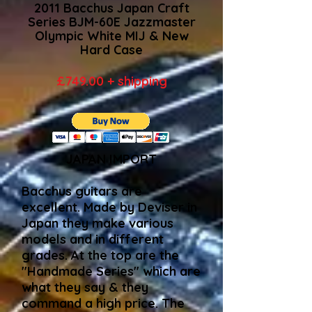
2011 Bacchus Japan Craft
Series BJM-60E Jazzmaster
Olympic White MIJ & New
Hard Case
£749.00 + shipping
​JAPAN IMPORT
Bacchus guitars are
excellent. Made by Deviser in
Japan they make various
models and in different
grades. At the top are the
"Handmade Series" which are
what they say & they
command a high price. The