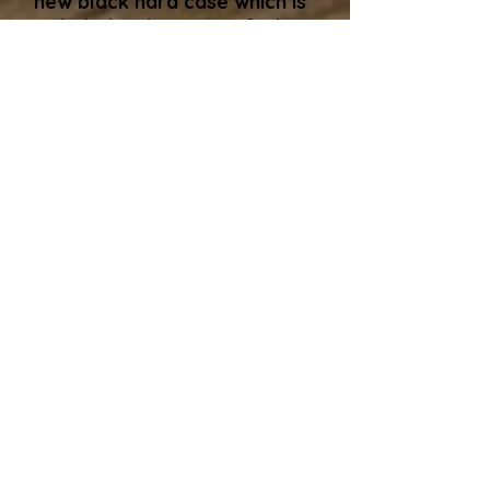
new black hard case which is
included in the price. I find
this is the safest way to avoid
damage in transit. This case
is a new one from Thomann
in Germany. Alternatively, if
you are collecting the guitar
and, like some buyers have
cases coming out of their
ears, that's no problem, I'll
adjust the price (usually
around a £50 discount) and I
can usually find you an old
gigbag to take the guitar
away in. The only hard and
fast rule I have is that I won't
ship a guitar in a gigbag​.
If you are further interested
in this guitar, you can either