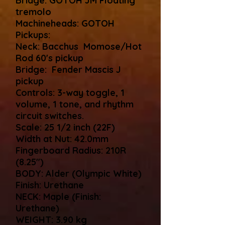
Bridge: GOTOH JM Floating
tremolo
Machineheads: GOTOH
Pickups:
Neck: Bacchus Momose/Hot
Rod 60's pickup
Bridge: Fender Mascis J
pickup
Controls: 3-way toggle, 1
volume, 1 tone, and rhythm
circuit switches.
Scale: 25 1/2 inch (22F)
Width at Nut: 42.0mm
Fingerboard Radius: 210R
(8.25")
BODY: Alder (Olympic White)
Finish: Urethane
NECK: Maple (Finish:
Urethane)
WEIGHT: 3.90 kg