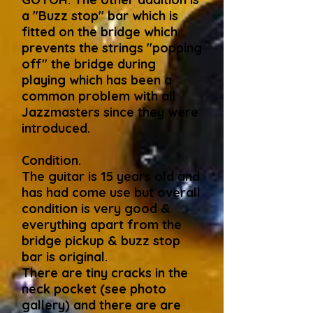
a "Buzz stop" bar which is
fitted on the bridge which
prevents the strings "popping
off" the bridge during
playing which has been a
common problem with all
Jazzmasters since they were
introduced.
Condition.
The guitar is 15 years old and
has had come use but overall
condition is very good &
everything apart from the
bridge pickup & buzz stop
bar is original.
There are tiny cracks in the
neck pocket (see photo
gallery) and there are are