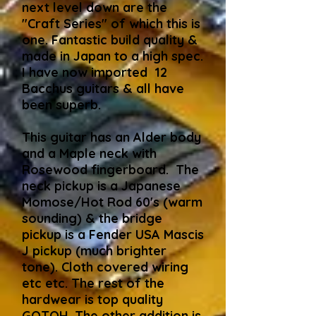
next level down are the
"Craft Series" of which this is
one. Fantastic build quality &
made in Japan to a high spec.
I have now imported 12
Bacchus guitars & all have
been superb.
This guitar has an Alder body
and a Maple neck with
Rosewood fingerboard. The
neck pickup is a Japanese
Momose/Hot Rod 60's (warm
sounding) & the bridge
pickup is a Fender USA Mascis
J pickup (much brighter
tone). Cloth covered wiring
etc etc. The rest of the
hardwear is top quality
GOTOH. The other addition is