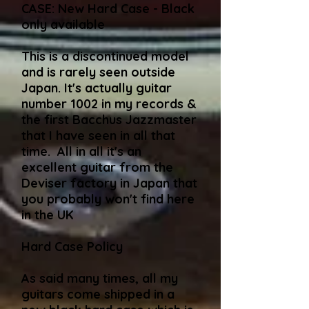
CASE: New Hard Case - Black
only available​
This is a discontinued model
and is rarely seen outside
Japan. It's actually guitar
number 1002 in my records &
the first Bacchus Jazzmaster
that I have seen in all that
time. All in all it's an
excellent guitar from the
Deviser factory in Japan that
you probably won't find here
in the UK
Hard Case Policy
As said many times, all my
guitars come shipped in a