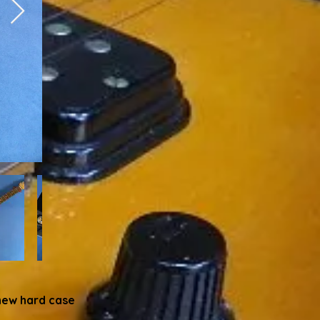
new hard case