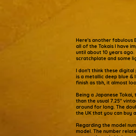
Here's another fabulous 
all of the Tokais I have 
until about 10 years ago. 
scratchplate and some li
I don't think these digita
is a metallic deep blue &
finish as tbh, it almost l
Being a Japanese Tokai, t
than the usual 7.25" vinta
around for long. The doub
the UK that you can buy 
Regarding the model numb
model. The number relates