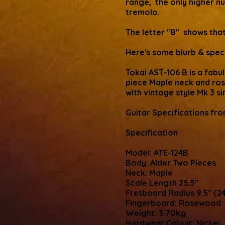
range, the only higher 
tremolo.
The letter "B" shows that
Here's some blurb & specs
Tokai AST-106 B is a fabu
piece Maple neck and ros
with vintage style Mk 3 si
Guitar Specifications fr
Specification
Model: ATE-124B
Body: Alder Two Pieces
Neck: Maple
Scale Length 25.5"
Fretboard Radius 9.5" (
Fingerboard: Rosewood
Weight: 3.70kg
Hardwear Colour: Nickel