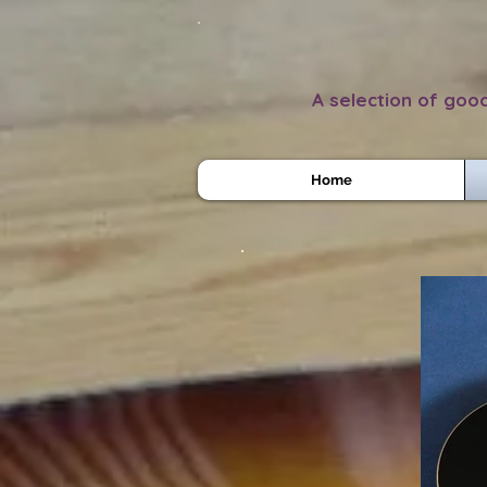
A selection of good
Home