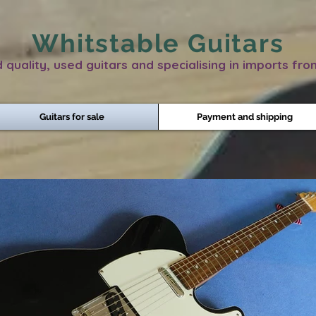
Whitstable Guitars
 quality, used guitars and specialising in imports fr
Guitars for sale
Payment and shipping