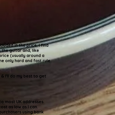
luded in the price. I find
 the guitar and, like
price (usually around a
he only hard and fast rule
 & I'll do my best to get
p to most UK addresses
ost as low as I can.
 purchasers using bank