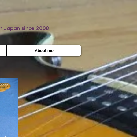
om Japan since 2008
About me