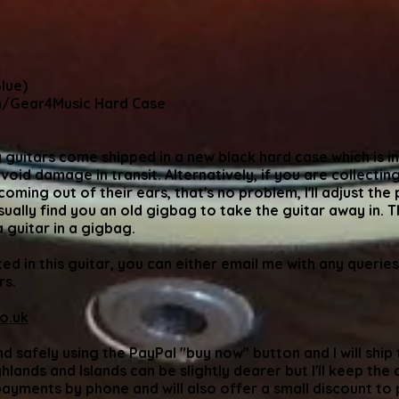
lue)
/Gear4Music Hard Case
 guitars come shipped in a new black hard case which is inc
avoid damage in transit. Alternatively, if you are collecting
ming out of their ears, that's no problem, I'll adjust the 
sually find you an old gigbag to take the guitar away in. T
 a guitar in a gigbag.
ted in this guitar, you can either email me with any queries
rs.
o.uk
nd safely using the PayPal "buy now" button and I will shi
lands and Islands can be slightly dearer but I'll keep the c
payments by phone and will also offer a small discount to