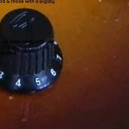
d & those with a Bigsby
iece Alder body with one
124B is also equipped
tal Blue