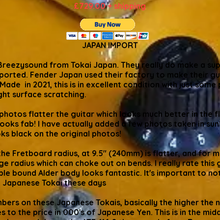
£729.00 + shipping
JAPAN IMPORT
Breezysound from Tokai Japan. They really do make a super
imported. Fender Japan used their factory to make their gu
Made in 2021, this is in excellent condition with just some
ght surface scratching.
l photos flatter the guitar which looks much better in the 
 looks fab! I have actually added a few photos taken in sun
ooks black on the original photos!
he Fretboard radius, at 9.5" (240mm) is flatter, and for
ge radius which can choke out on bends. I really rate this g
le bound Alder body looks fantastic. It's important to no
a Japanese Tokai these days
ers on these Japanese Tokais, basically the higher the n
 to the price in 000's of Japanese Yen. This is in the mi