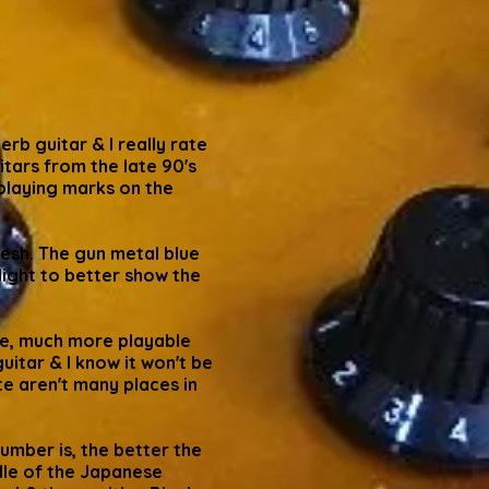
b guitar & I really rate
itars from the late 90's
 playing marks on the
flesh. The gun metal blue
light to better show the
 me, much more playable
uitar & I know it won't be
te aren't many places in
umber is, the better the
ddle of the Japanese