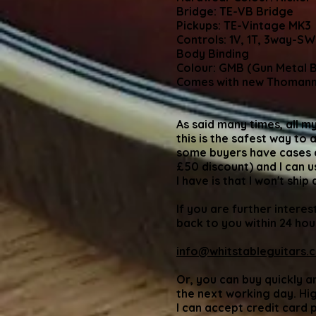
Bridge: TE-VB Bridge
Pickups: TE-Vintage MK3
Controls: 1V, 1T, 3way-SW
Body Binding
Colour: GMB (Gun Metal B
Comes with new Thomann
As said many times, all my
this is the safest way to 
some buyers have cases co
£50 discount) and I can u
I have is that I won't ship
If you are further interes
back to you within 24 hou
info@whitstableguitars.c
Or, you can buy quickly a
the next working day. High
I can accept credit card 