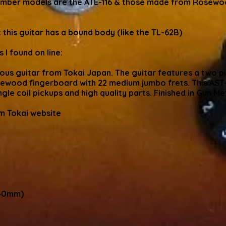
number models are the ATE-116 & those made from Rosewoo
 this guitar has a bound body (like the TL-62B)
 I found on line:
lous guitar from Tokai Japan. The guitar features a two p
ewood fingerboard with 22 medium jumbo frets. This AST-
ngle coil pickups and high quality parts. Finished in Gun Me
om Tokai website
240mm)