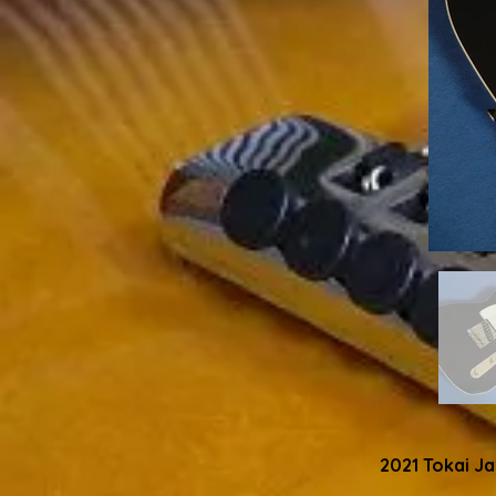
2021 Tokai J