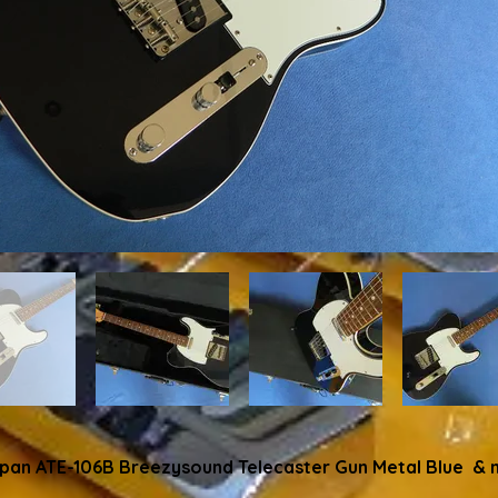
apan ATE-106B Breezysound Telecaster Gun Metal Blue & 