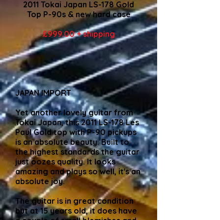
2011 Tokai Japan LS-178 Gold
Top P-90s & new hard case
£999.00 + shipping
JAPAN IMPORT
Yet another lovely guitar from
Tokai Japan, this 2011 LS-178 Les
Paul Gold top with P-90 pickups
is an absolute beauty. Built to
the highest standards the guitar
just oozes quality. It looks
amazing and plays so well, it's an
absolute joy.
The guitar is in great condition
but at 15 years old, it does have