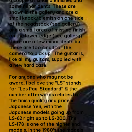
a couple of small blemishes and
some minor dents. These are
shown in the gallery and are a
small knock/blemish on one side
of the headstock (see gallery)
and a small area of missing finish
on the lower edge (see gallery)
there are a few minor dents but
these are too small for the
camera to pick up The guitar is,
like all my guitars, supplied with
a new hard case.
For anyone who may not be
aware, I believe the "LS" stands
for "Les Paul Standard" & the
number afterwards relates to
the finish quality and price in
Japanese Yen, with the
Japanese models going up from
LS-62 right up to LS-200. The
LS-178 is one of the higher end
models. In the 1980's the models