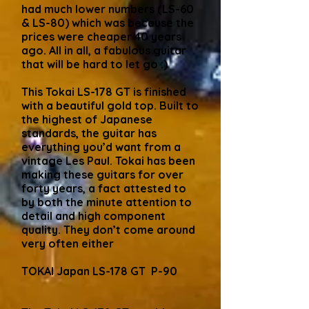
had much lower numbers (LS-60
& LS-80) which was because the
prices were cheaper 40 years
ago. All in all, a fabulous guitar
that will be hard to let go :)
This Tokai LS-178 GT is finished
with a beautiful gold top. Built to
the highest of Japanese
standards, the guitar has
everything you’d want from a
vintage Les Paul. Tokai has been
making these guitars for over
forty years, a fact attested to
by both the minute attention to
detail and high component
quality. They don’t come around
very often either
TOKAI Japan LS-178 GT P-90