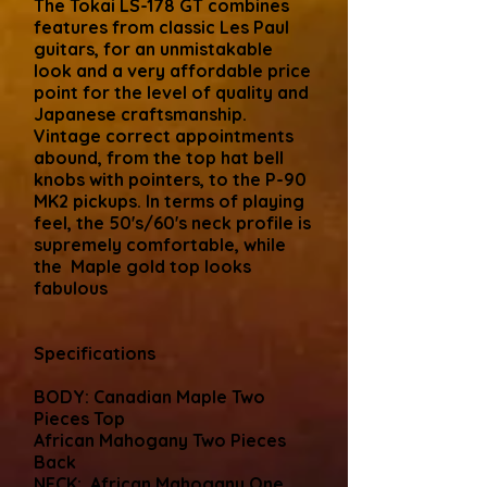
The Tokai LS-178 GT combines
features from classic Les Paul
guitars, for an unmistakable
look and a very affordable price
point for the level of quality and
Japanese craftsmanship.
Vintage correct appointments
abound, from the top hat bell
knobs with pointers, to the P-90
MK2 pickups. In terms of playing
feel, the 50's/60's neck profile is
supremely comfortable, while
the Maple gold top looks
fabulous
Specifications
BODY: Canadian Maple Two
Pieces Top
African Mahogany Two Pieces
Back
NECK: African Mahogany One