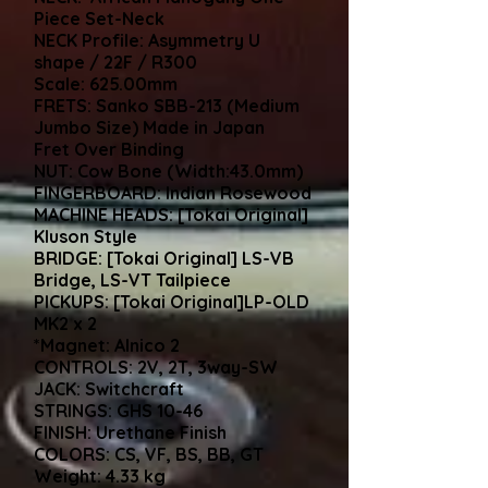
Piece Set-Neck
NECK Profile: Asymmetry U
shape / 22F / R300
Scale: 625.00mm
FRETS: Sanko SBB-213 (Medium
Jumbo Size) Made in Japan
Fret Over Binding
NUT: Cow Bone (Width:43.0mm)
FINGERBOARD: Indian Rosewood
MACHINE HEADS: [Tokai Original]
Kluson Style
BRIDGE: [Tokai Original] LS-VB
Bridge, LS-VT Tailpiece
PICKUPS: [Tokai Original]LP-OLD
MK2 x 2
*Magnet: Alnico 2
CONTROLS: 2V, 2T, 3way-SW
JACK: Switchcraft
STRINGS: GHS 10-46
FINISH: Urethane Finish
COLORS: CS, VF, BS, BB, GT
Weight: 4.33 kg