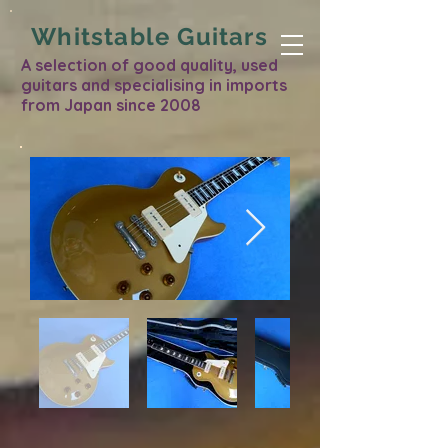
Whitstable Guitars
A selection of good quality, used
guitars and specialising in imports
from Japan since 2008