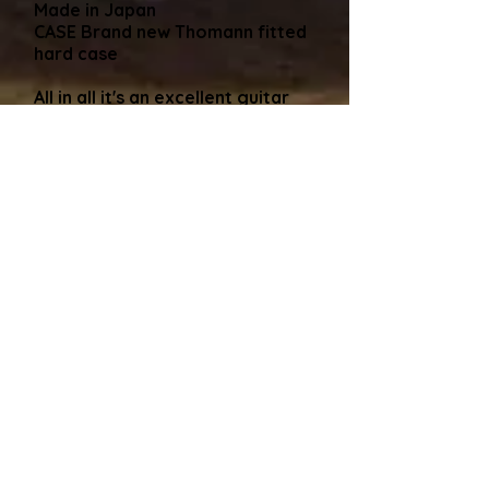
Made in Japan
CASE Brand new Thomann fitted
hard case
All in all it's an excellent guitar
from Tokai Japan that's hard to
find here in the UK
Hard Case
As said many times, all my
guitars come shipped in a new
black hard case which is included
in the price. I find this is the
safest way to avoid damage in
transit. Alternatively, if you are
collecting the guitar and, like
some buyers have cases coming
out of their ears, that's no
problem, I'll adjust the price
(usually around a £50 discount)
and I can usually find you an old
gigbag to take the guitar away