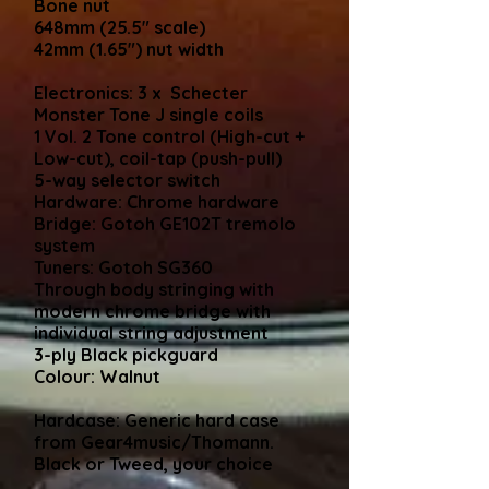
Bone nut
648mm (25.5" scale)
42mm (1.65") nut width
Electronics: 3 x Schecter
Monster Tone J single coils
1 Vol. 2 Tone control (High-cut +
Low-cut), coil-tap (push-pull)
5-way selector switch
Hardware: Chrome hardware
Bridge: Gotoh GE102T tremolo
system
Tuners: Gotoh SG360
Through body stringing with
modern chrome bridge with
individual string adjustment
3-ply Black pickguard
Colour: Walnut
Hardcase: Generic hard case
from Gear4music/Thomann.
Black or Tweed, your choice