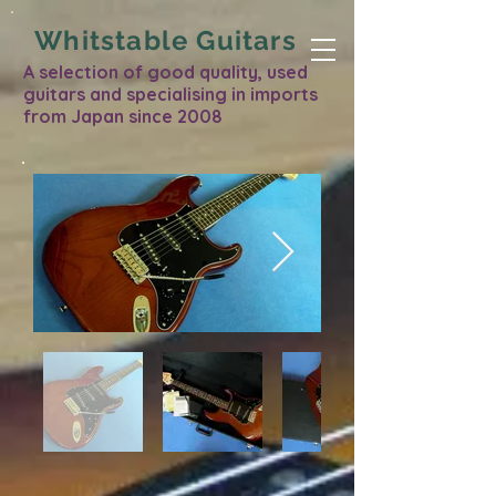
Whitstable Guitars
A selection of good quality, used
guitars and specialising in imports
from Japan since 2008