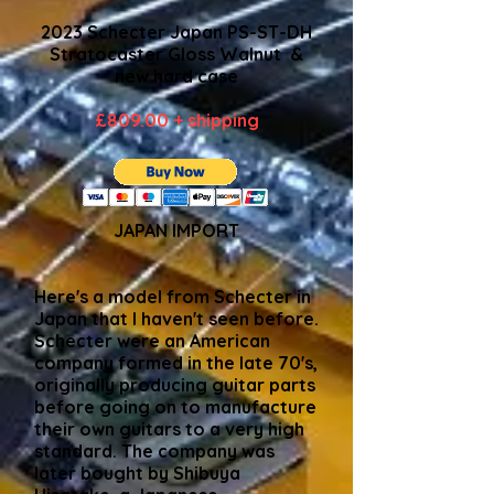
2023 Schecter Japan PS-ST-DH
Stratocaster Gloss Walnut &
new hard case
£809.00 + shipping
JAPAN IMPORT
Here's a model from Schecter in
Japan that I haven't seen before.
Schecter were an American
company formed in the late 70's,
originally producing guitar parts
before going on to manufacture
their own guitars to a very high
standard. The company was
later bought by Shibuya