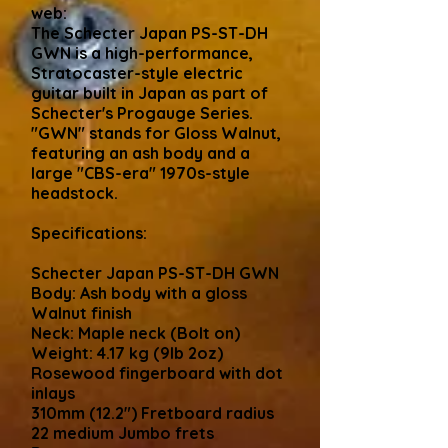
web:
The Schecter Japan PS-ST-DH
GWN is a high-performance,
Stratocaster-style electric
guitar built in Japan as part of
Schecter's Progauge Series.
"GWN" stands for Gloss Walnut,
featuring an ash body and a
large "CBS-era" 1970s-style
headstock.
Specifications:
Schecter Japan PS-ST-DH GWN
Body: Ash body with a gloss
Walnut finish
Neck: Maple neck (Bolt on)
Weight: 4.17 kg (9lb 2oz)
Rosewood fingerboard with dot
inlays
310mm (12.2") Fretboard radius
22 medium Jumbo frets