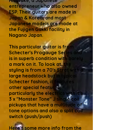
Hisatake, a Japanese
entrepreneur who also owned
ESP. Their guitars are made in
Japan & Korea, and most
Japanese models are made at
the Fujigen Gakki facility in
Nagano Japan.
This particular guitar is from
Schecter's Progauge Series and
is in superb condition with barely
a mark on it. To look at, the
styling is from a 70's Strat with a
large headstock but in typical
Schecter fashion, it features
other special features,
particularly the electrics with it's
3 x "Monster Tone" J single coil
pickups that have a multitude of
tone options and also a split coil
switch (push/push)
Here's some more info from the