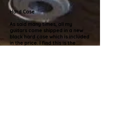
Hard Case
As said many times, all my
guitars come shipped in a new
black hard case which is included
in the price. I find this is the
safest way to avoid damage in
transit. Please contact me
before purchasing if you would
like this. Alternatively, if you are
collecting the guitar and, like
some buyers have cases coming
out of their ears, that's no
problem, I'll adjust the price
(usually around a £50 discount)
and I can usually find you an old
gigbag to take the guitar away
in. The only hard and fast rule I
have is that i won't ship a guitar
in a gigbag.