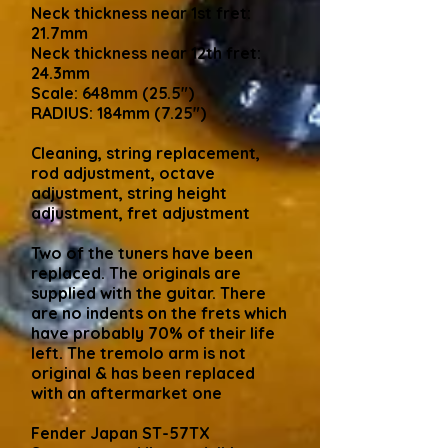
Neck thickness near 1st fret:
21.7mm
Neck thickness near 12th fret:
24.3mm
Scale: 648mm (25.5")
RADIUS: 184mm (7.25")
Cleaning, string replacement,
rod adjustment, octave
adjustment, string height
adjustment, fret adjustment
Two of the tuners have been
replaced. The originals are
supplied with the guitar. There
are no indents on the frets which
have probably 70% of their life
left. The tremolo arm is not
original & has been replaced
with an aftermarket one
Fender Japan ST-57TX