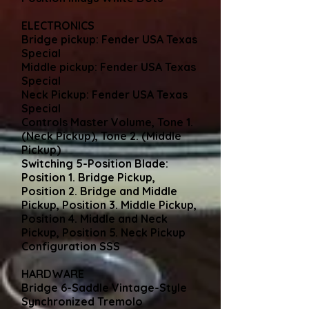
ELECTRONICS
Bridge pickup: Fender USA Texas
Special
Middle pickup: Fender USA Texas
Special
Neck Pickup: Fender USA Texas
Special
Controls Master Volume, Tone 1.
(Neck Pickup), Tone 2. (Middle
Pickup)
Switching 5-Position Blade:
Position 1. Bridge Pickup,
Position 2. Bridge and Middle
Pickup, Position 3. Middle Pickup,
Position 4. Middle and Neck
Pickup, Position 5. Neck Pickup
Configuration SSS
HARDWARE
Bridge 6-Saddle Vintage-Style
Synchronized Tremolo