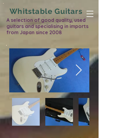
Whitstable Guitars
A selection of good quality, used
guitars and specialising in imports
from Japan since 2008