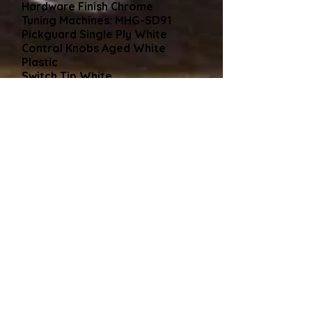
Hardware Finish Chrome
Tuning Machines: MHG-SD91
Pickguard Single Ply White
Control Knobs Aged White
Plastic
Switch Tip White
Neck Plate 4-Bolt Chrome
Comes with
Gear4Music/Thomann Black
Hard Case
Hard Case Policy
As said many times, all my
guitars come shipped in a new
black hard case which is included
in the price. I find this is the
safest way to avoid damage in
transit. Alternatively, if you are
collecting the guitar and, like
some buyers have cases coming
out of their ears, that's no