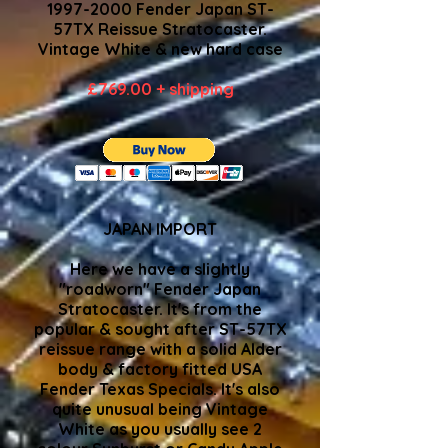
1997-2000
Fender Japan ST-
57TX Reissue Stratocaster.
Vintage White & new hard case
£769.00 + shipping
JAPAN IMPORT
Here we have a slightly
"roadworn" Fender Japan
Stratocaster. It's from the
popular & sought after ST-57TX
reissue range with a solid Alder
body & factory fitted USA
Fender Texas Specials. It's also
quite unusual being Vintage
White as you usually see 2