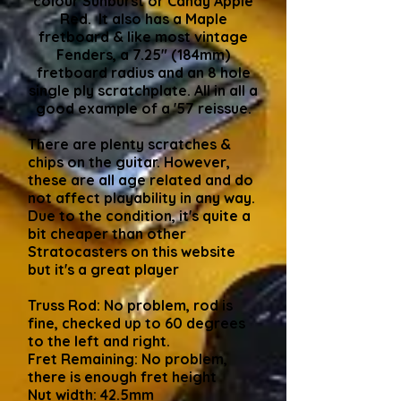
colour Sunburst or Candy Apple
Red. It also has a Maple
fretboard & like most vintage
Fenders, a 7.25" (184mm)
fretboard radius and an 8 hole
single ply scratchplate. All in all a
good example of a '57 reissue.
There are plenty scratches &
chips on the guitar. However,
these are all age related and do
not affect playability in any way.
Due to the condition, it's quite a
bit cheaper than other
Stratocasters on this website
but it's a great player
Truss Rod: No problem, rod is
fine, checked up to 60 degrees
to the left and right.
Fret Remaining: No problem,
there is enough fret height
Nut width: 42.5mm