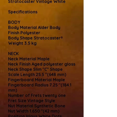
Stratocaster Vintage White
Specifications
BODY
Body Material Alder Body
Finish Polyester
Body Shape Stratocaster®
Weight 3.5 kg
NECK
Neck Material Maple
Neck Finish Aged polyester gloss
Neck Shape Slim "C" Shape
Scale Length 25.5 "(648 mm)
Fingerboard Material Maple
Fingerboard Radius 7.25 "(184.1
mm)
Number of Frets twenty one
Fret Size Vintage Style
Nut Material Synthetic Bone
Nut Width 1.650 "(42 mm)
Position Inlays White Dots