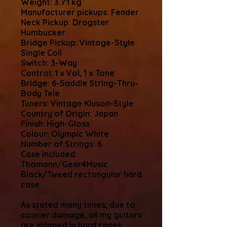
Weight: 3.71 kg
Manufacturer pickups: Fender
Neck Pickup: Dragster
Humbucker
Bridge Pickup: Vintage-Style
Single Coil
Switch: 3-Way
Control: 1 x Vol, 1 x Tone
Bridge: 6-Saddle String-Thru-
Body Tele
Tuners: Vintage Kluson-Style
Country of Origin: Japan
Finish: High-Gloss
Colour: Olympic White
Number of Strings: 6
Case included:
Thomann/Gear4Music
Black/Tweed rectangular hard
case
As stated many times, due to
courier damage, all my guitars
are shipped in hard cases