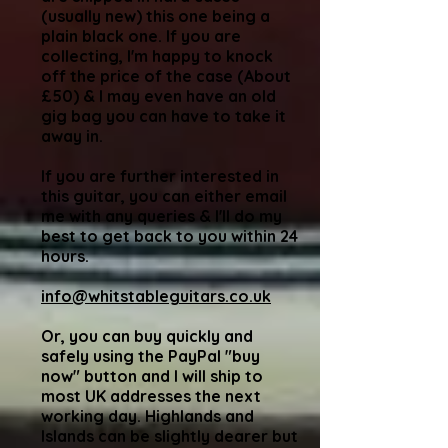
(usually new) this one being a
plain black one. If you are
collecting, I'm happy to knock
off the price of the case (About
£50) & I may even have an old
gig bag you can have to take it
away in.
If you are further interested in
this guitar, you can either email
me with any queries & I'll do my
best to get back to you within 24
hours.
info@whitstableguitars.co.uk
Or, you can buy quickly and
safely using the PayPal "buy
now" button and I will ship to
most UK addresses the next
working day. Highlands and
Islands can be slightly dearer but