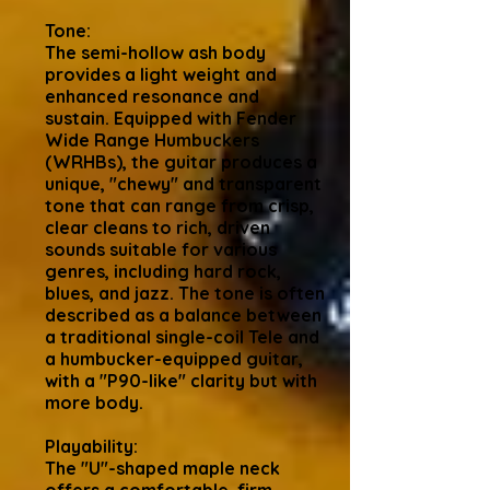
Tone:
The semi-hollow ash body
provides a light weight and
enhanced resonance and
sustain. Equipped with Fender
Wide Range Humbuckers
(WRHBs), the guitar produces a
unique, "chewy" and transparent
tone that can range from crisp,
clear cleans to rich, driven
sounds suitable for various
genres, including hard rock,
blues, and jazz. The tone is often
described as a balance between
a traditional single-coil Tele and
a humbucker-equipped guitar,
with a "P90-like" clarity but with
more body.
Playability:
The "U"-shaped maple neck