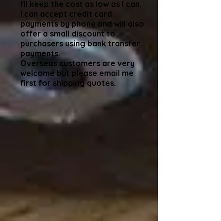
I'll keep the cost as low as I can.
I can accept credit card
payments by phone and will also
offer a small discount to
purchasers using bank transfer
payments.
Overseas customers are very
welcome but please email me
first for shipping quotes.