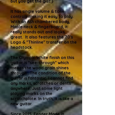
but you get the gist!)
It has single volume & tone
controls making it easy to play.
With an Ash chambered body,
Maple neck & fingerboard, it
really stands out and looks
great. It also features the 70's
Logo & "Thinline" transfer on the
headstock.
The Olympic White finish on this
guitar is "see-through" which
means the wood grain shines
through . The condition of the
guitar is fantastic. I cannot find
any marks, scratches or dents
anywhere. Just some light
playing marks on the
scratchplate. In truth, it is like a
new guitar.
Since 2015, Fender Made in