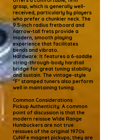
offers a comfortable, firm
grasp, which is generally well-
received, particularly by players
who prefer a chunkier neck. The
9.5-inch radius fretboard and
narrow-tall frets provide a
modern, smooth playing
experience that facilitates
bends and vibrato.
Hardware: It features a 6-saddle
string-through-body hardtail
bridge for great tuning stability
and sustain. The vintage-style
"F" stamped tuners also perform
well in maintaining tuning.
Common Considerations
Pickup Authenticity: A common
point of discussion is that the
modern reissue Wide Range
Humbuckers are not true
reissues of the original 1970s
CuNiFe magnet pickups; they are