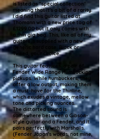
is listed as "special collection"
meaning that it's a bit of a rarity.
I did find this guitar listed at
Thomann with a new price tag of
£1299.00 but it only comes with
a thin gig bag. This, like all of my
guitars is supplied with a new
generic hard case. Black or
Tweed, your choice.
This guitar features a pair of
Fender Wide Range Humbucking
pickups. While humbuckers, they
offer a low output, making them
a must-have for the Thinline,
which exudes a vintage, mellow
tone and picking nuances.
The distorted sound is
somewhere between a Gibson-
style guitar and a Fender, and it
pairs perfectly with Marshalls.
(Fender Japan's words, not mine,