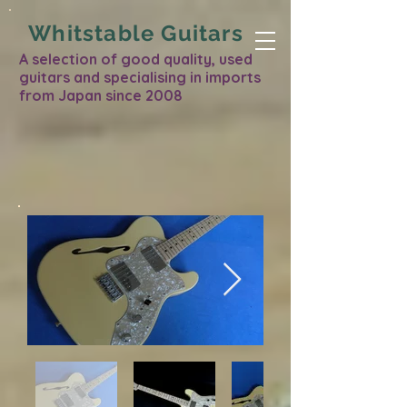
Whitstable Guitars
A selection of good quality, used
guitars and specialising in imports
from Japan since 2008