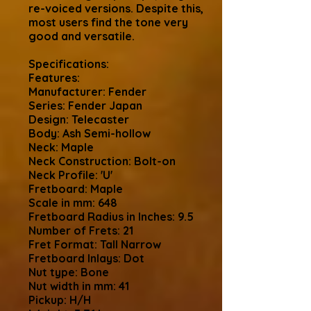
re-voiced versions. Despite this,
most users find the tone very
good and versatile.
Specifications:
Features:
Manufacturer: Fender
Series: Fender Japan
Design: Telecaster
Body: Ash Semi-hollow
Neck: Maple
Neck Construction: Bolt-on
Neck Profile: 'U'
Fretboard: Maple
Scale in mm: 648
Fretboard Radius in Inches: 9.5
Number of Frets: 21
Fret Format: Tall Narrow
Fretboard Inlays: Dot
Nut type: Bone
Nut width in mm: 41
Pickup: H/H