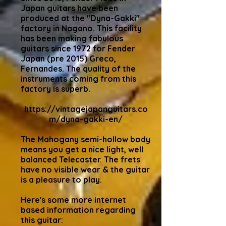
Japan guitars have been
produced at the "Dyna-Gakki"
factory in Nagano. This facility
has been making fabulous
guitars since 1972 for Fender
Japan (pre 2015) Greco,
Fernandes. The quality of the
instruments coming from this
factory is superb.
https://vintagejapanguitars.co
m/dyna-gakki-en/
The Mahogany semi-hollow body
means you get a nice light, well
balanced Telecaster. The frets
have no visible wear & the guitar
is a pleasure to play.
Here's some more internet
based information regarding
this guitar: