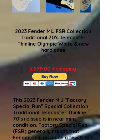
2023 Fender MIJ FSR Collection
Traditional 70's Telecaster
Thinline Olympic White & new
hard case
£979.00 + shipping
This 2023 Fender MIJ "Factory
Special Run" Special Collection
Traditional Telecaster Thinline
70's reissue is in near mint
condition. Factory Special Run
(FSR) generally means that
Fender only produce a few & this